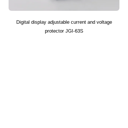
Digital display adjustable current and voltage
protector JGI-63S