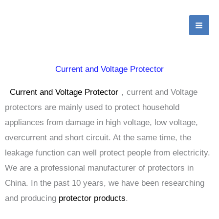
Home
Digital display current and voltage protector
跳
MA
至
ME
内
容
Current and Voltage Protector
Current and Voltage Protector
，current and Voltage
protectors are mainly used to protect household
appliances from damage in high voltage, low voltage,
overcurrent and short circuit. At the same time, the
leakage function can well protect people from electricity.
We are a professional manufacturer of protectors in
China. In the past 10 years, we have been researching
and producing
protector products
.