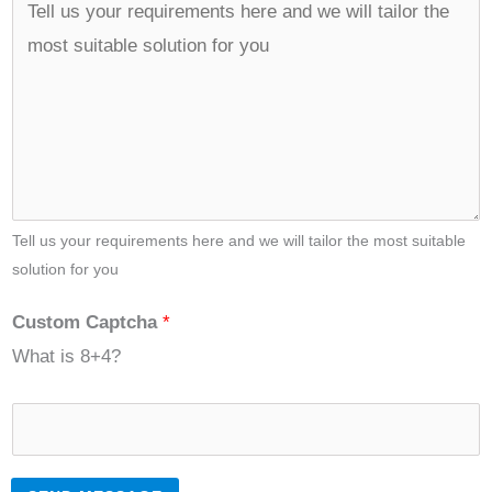
Tell us your requirements here and we will tailor the most suitable
solution for you
Custom Captcha
*
What is 8+4?