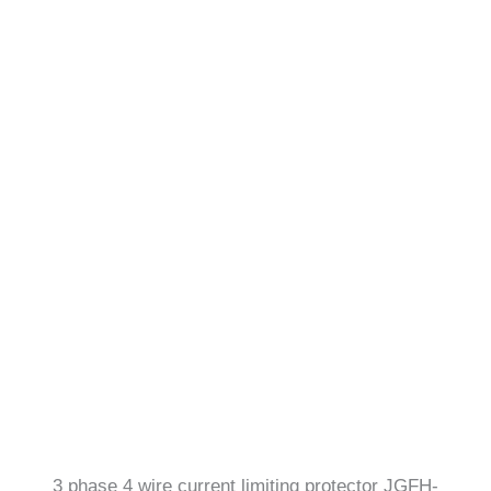
3 phase 4 wire current limiting protector JGFH-