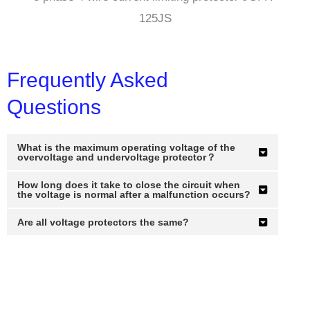
125JS
Frequently Asked
Questions
What is the maximum operating voltage of the
overvoltage and undervoltage protector？
How long does it take to close the circuit when
the voltage is normal after a malfunction occurs?
Are all voltage protectors the same?