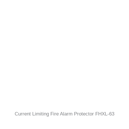
Current Limiting Fire Alarm Protector FHXL-63