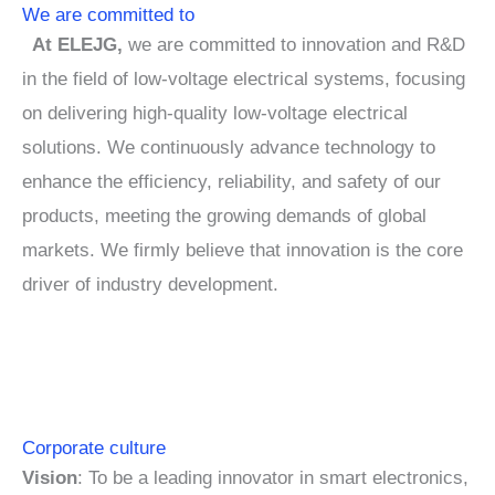
We are committed to
At ELEJG,
we are committed to innovation and R&D
in the field of low-voltage electrical systems, focusing
on delivering high-quality low-voltage electrical
solutions. We continuously advance technology to
enhance the efficiency, reliability, and safety of our
products, meeting the growing demands of global
markets. We firmly believe that innovation is the core
driver of industry development.
Corporate culture
Vision
: To be a leading innovator in smart electronics,