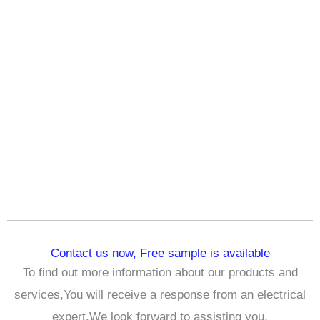
Contact us now, Free sample is available
To find out more information about our products and
services,You will receive a response from an electrical
expert,We look forward to assisting you.