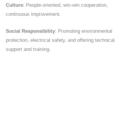
Culture
: People-oriented, win-win cooperation,
continuous improvement.
Social Responsibility
: Promoting environmental
protection, electrical safety, and offering technical
support and training.