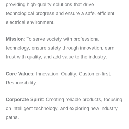
providing high-quality solutions that drive
technological progress and ensure a safe, efficient
electrical environment.
Mission
: To serve society with professional
technology, ensure safety through innovation, earn
trust with quality, and add value to the industry.
Core Values
: Innovation, Quality, Customer-first,
Responsibility.
Corporate Spirit
: Creating reliable products, focusing
on intelligent technology, and exploring new industry
paths.