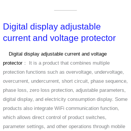
Digital display adjustable
current and voltage protector
Digital display adjustable current and voltage
protector
： It is a product that combines multiple
protection functions such as overvoltage, undervoltage,
overcurrent, undercurrent, short circuit, phase sequence,
phase loss, zero loss protection, adjustable parameters,
digital display, and electricity consumption display. Some
products also integrate WiFi communication function,
which allows direct control of product switches,
parameter settings, and other operations through mobile