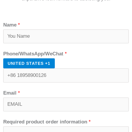
Name
*
Phone/WhatsApp/WeChat
*
UNITED STATES +1
Email
*
Required product order information
*