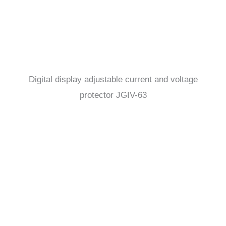
Digital display adjustable current and voltage
protector JGIV-63