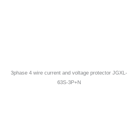
3phase 4 wire current and voltage protector JGXL-
63S-3P+N