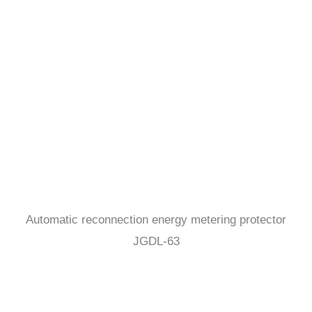
Automatic reconnection energy metering protector
JGDL-63