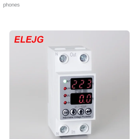
phones