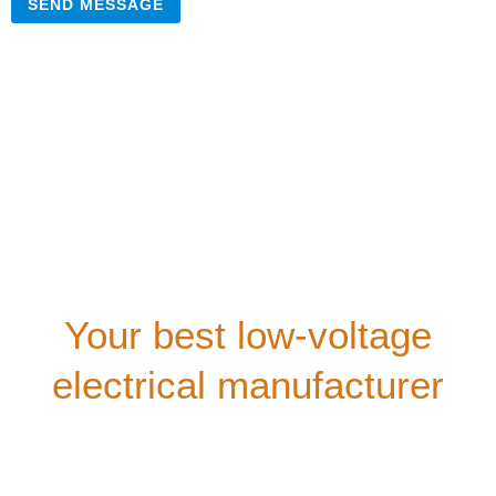
SEND MESSAGE
Your best low-voltage
electrical manufacturer
Our company provides comprehensive technical
consultation for all customers. We offer free technical
training courses,
and our well-trained after-sales service team will support
you during your equipment usage.