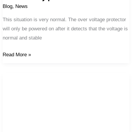
Blog
,
News
This situation is very normal. The over voltage protector
will only be powered on after it detects that the voltage is
normal and stable
Read More »
Automatic
reconnection
energy
metering
protector
of