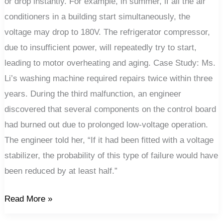
or drop instantly. For example, in summer, if all the air
conditioners in a building start simultaneously, the
voltage may drop to 180V. The refrigerator compressor,
due to insufficient power, will repeatedly try to start,
leading to motor overheating and aging. Case Study: Ms.
Li’s washing machine required repairs twice within three
years. During the third malfunction, an engineer
discovered that several components on the control board
had burned out due to prolonged low-voltage operation.
The engineer told her, “If it had been fitted with a voltage
stabilizer, the probability of this type of failure would have
been reduced by at least half.”
Read More »