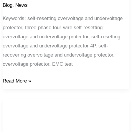
Blog
,
News
Keywords: self-resetting overvoltage and undervoltage
protector, three-phase four-wire self-resetting
overvoltage and undervoltage protector, self-resetting
overvoltage and undervoltage protector 4P, self-
recovering overvoltage and undervoltage protector,
overvoltage protector, EMC test
Read More »
Why
doesn’t
the
circuit