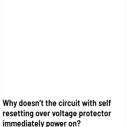
with
self
resetting
over
voltage
protector
immediately
power
on?
Why doesn’t the circuit with self
resetting over voltage protector
immediately power on?