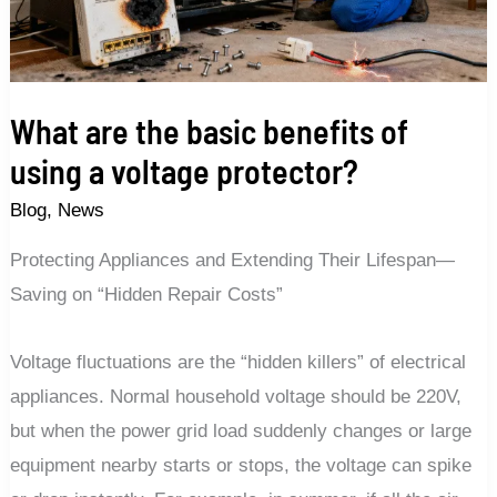
of
using
a
voltage
What are the basic benefits of
protector?
using a voltage protector?
Blog
,
News
Protecting Appliances and Extending Their Lifespan—
Saving on “Hidden Repair Costs”
Voltage fluctuations are the “hidden killers” of electrical
appliances. Normal household voltage should be 220V,
but when the power grid load suddenly changes or large
equipment nearby starts or stops, the voltage can spike