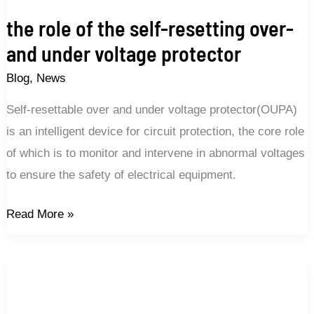
the role of the self-resetting over-
and under voltage protector
Blog
,
News
Self-resettable over and under voltage protector(OUPA)
is an intelligent device for circuit protection, the core role
of which is to monitor and intervene in abnormal voltages
to ensure the safety of electrical equipment.
Read More »
Which
voltage
protector