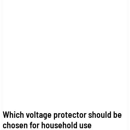
should
be
chosen
for
household
use
Which voltage protector should be
chosen for household use