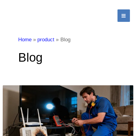
跳
MA
至
ME
内
容
Home
product
Blog
Blog
What
are
the
basic
benefits