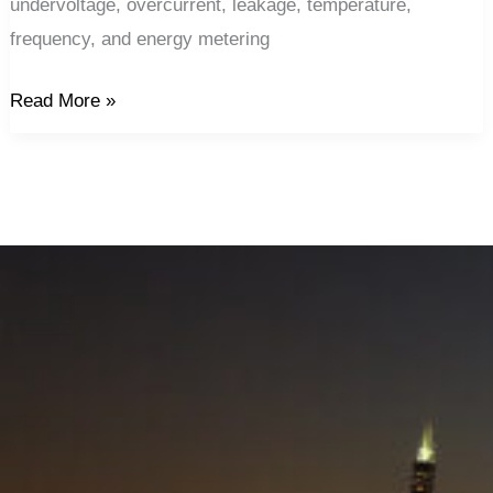
undervoltage, overcurrent, leakage, temperature,
frequency, and energy metering
Read More »