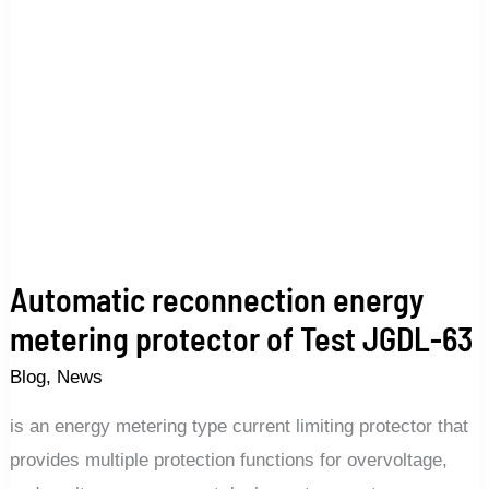
Test
JGDL-
63
Automatic reconnection energy
metering protector of Test JGDL-63
Blog
,
News
is an energy metering type current limiting protector that
provides multiple protection functions for overvoltage,