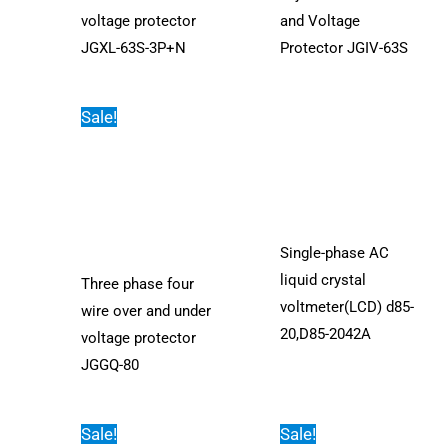
voltage protector
and Voltage
JGXL-63S-3P+N
Protector JGIV-63S
Sale!
Single-phase AC
liquid crystal
Three phase four
voltmeter(LCD) d85-
wire over and under
20,D85-2042A
voltage protector
JGGQ-80
Sale!
Sale!