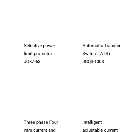
Selective power
Automatic Transfer
limit protector
Switch（ATS）
JGXZ-63
JGQ3-100S
Three phase Four
Intelligent
wire current and
adjustable current