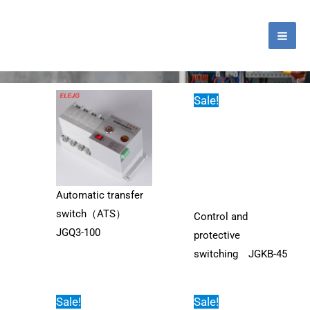
跳
MA
至
ME
内
Tag: current-voltage-protector
容
Sale!
Automatic transfer
switch（ATS）
Control and
JGQ3-100
protective
switching JGKB-45
Sale!
Sale!