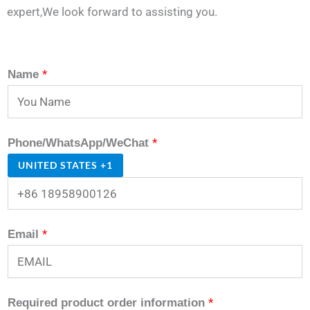
expert,We look forward to assisting you.
*
Name
*
Phone/WhatsApp/WeChat
UNITED STATES +1
*
Email
*
Required product order information