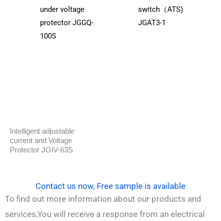
under voltage
switch（ATS)
protector JGGQ-
JGAT3-1
100S
Intelligent adjustable
current and Voltage
Protector JGIV-63S
Contact us now, Free sample is available
To find out more information about our products and
services,You will receive a response from an electrical