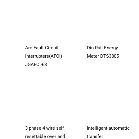
Arc Fault Circuit
Din Rail Energy
Interrupters(AFCI)
Meter DTS3805
JGAFCI-63
3 phase 4 wire self
Intelligent automatic
resettable over and
transfer