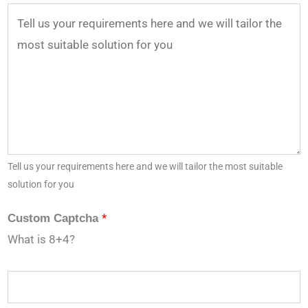
Tell us your requirements here and we will tailor the most suitable
solution for you
*
Custom Captcha
What is 8+4?