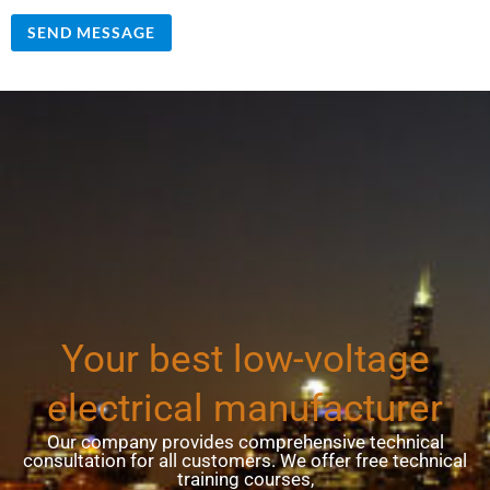
SEND MESSAGE
Your best low-voltage
electrical manufacturer
Our company provides comprehensive technical
consultation for all customers. We offer free technical
training courses,