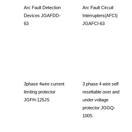
Arc Fault Detection
Arc Fault Circuit
Devices JGAFDD-
Interrupters(AFCI)
63
JGAFCI-63
3phase 4wire current
3 phase 4 wire self
limiting protector
resettable over and
JGFH-125JS
under voltage
protector JGGQ-
100S