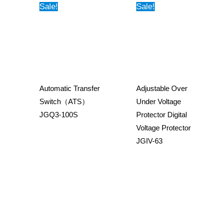
Sale!
Sale!
Automatic Transfer
Adjustable Over
Switch（ATS）
Under Voltage
JGQ3-100S
Protector Digital
Voltage Protector
JGIV-63