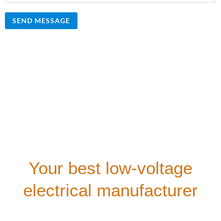
SEND MESSAGE
Your best low-voltage
electrical manufacturer
Our company provides comprehensive technical
consultation for all customers. We offer free technical