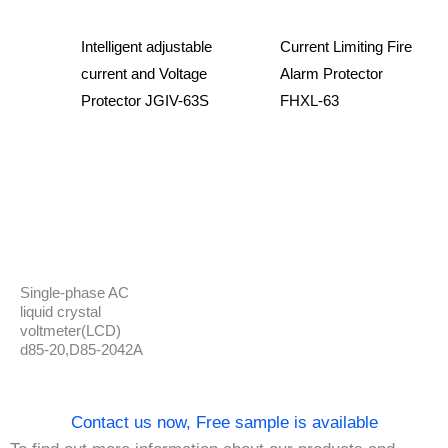
Intelligent adjustable
Current Limiting Fire
current and Voltage
Alarm Protector
Protector JGIV-63S
FHXL-63
Single-phase AC
liquid crystal
voltmeter(LCD)
d85-20,D85-2042A
Contact us now, Free sample is available