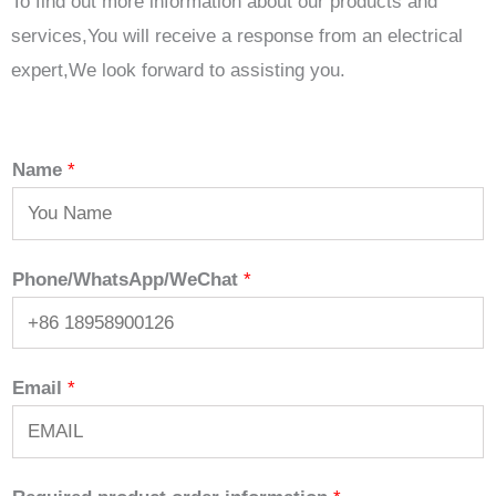
To find out more information about our products and
services,You will receive a response from an electrical
expert,We look forward to assisting you.
Name
*
Phone/WhatsApp/WeChat
*
Email
*