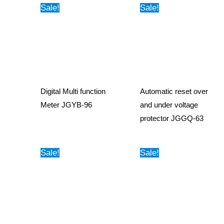
Sale!
Sale!
Digital Multi function
Automatic reset over
Meter JGYB-96
and under voltage
protector JGGQ-63
Sale!
Sale!