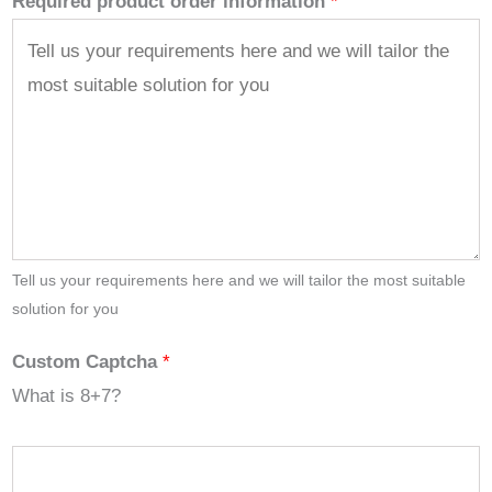
Required product order information
*
Tell us your requirements here and we will tailor the most suitable
solution for you
Custom Captcha
*
What is 8+7?