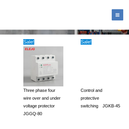
跳
MA
至
ME
内
Tag: D85-2040 LCD voltmeter and Ammeter
容
Sale!
Sale!
Three phase four
Control and
wire over and under
protective
voltage protector
switching JGKB-45
JGGQ-80