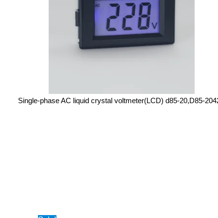
Single-phase AC liquid crystal voltmeter(LCD) d85-20,D85-20