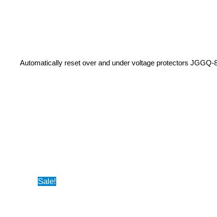
Automatically reset over and under voltage protectors JGGQ-
Sale!