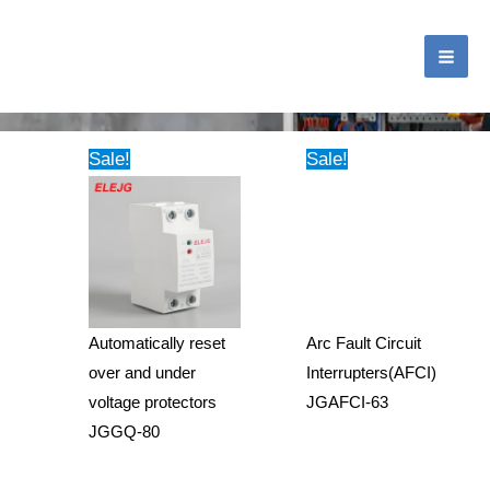
跳
MA
至
ME
内
Tag: Voltage Protector
容
Sale!
Sale!
Automatically reset
Arc Fault Circuit
over and under
Interrupters(AFCI)
voltage protectors
JGAFCI-63
JGGQ-80