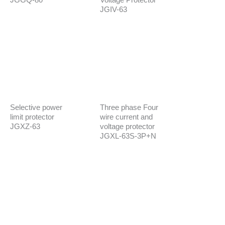
JGIV-63
Selective power
Three phase Four
limit protector
wire current and
JGXZ-63
voltage protector
JGXL-63S-3P+N