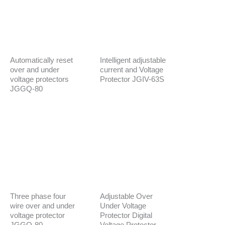
Automatically reset
Intelligent adjustable
over and under
current and Voltage
voltage protectors
Protector JGIV-63S
JGGQ-80
Three phase four
Adjustable Over
wire over and under
Under Voltage
voltage protector
Protector Digital
JGGQ-80
Voltage Protector