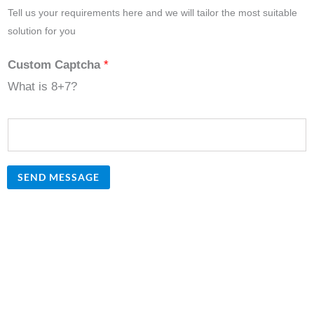
Tell us your requirements here and we will tailor the most suitable
solution for you
Custom Captcha
*
What is 8+7?
SEND MESSAGE