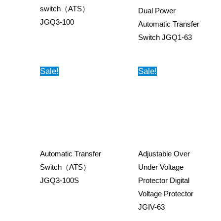
switch（ATS）
Dual Power
JGQ3-100
Automatic Transfer
Switch JGQ1-63
Sale!
Sale!
Automatic Transfer
Adjustable Over
Switch（ATS）
Under Voltage
JGQ3-100S
Protector Digital
Voltage Protector
JGIV-63