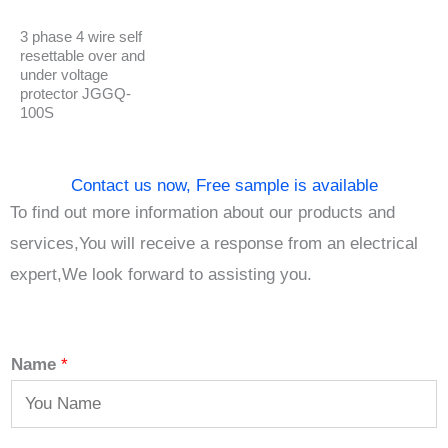
3 phase 4 wire self
resettable over and
under voltage
protector JGGQ-
100S
Contact us now, Free sample is available
To find out more information about our products and
services,You will receive a response from an electrical
expert,We look forward to assisting you.
Name
*