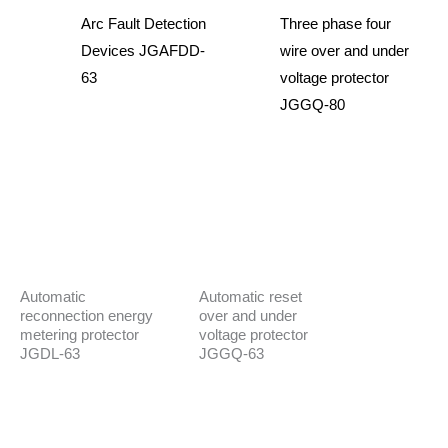
Arc Fault Detection
Three phase four
Devices JGAFDD-
wire over and under
63
voltage protector
JGGQ-80
Automatic
Automatic reset
reconnection energy
over and under
metering protector
voltage protector
JGDL-63
JGGQ-63