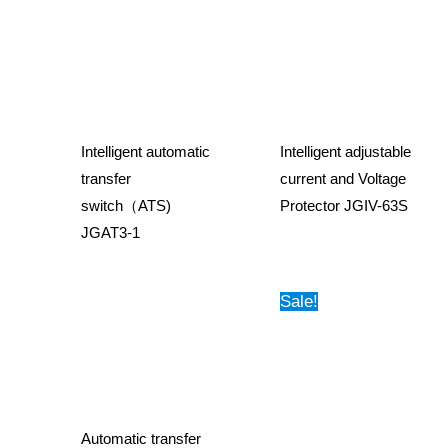
Intelligent automatic
Intelligent adjustable
transfer
current and Voltage
switch（ATS)
Protector JGIV-63S
JGAT3-1
Sale!
Automatic transfer