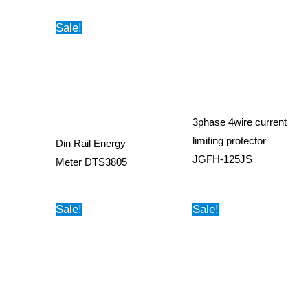
Sale!
3phase 4wire current
limiting protector
Din Rail Energy
JGFH-125JS
Meter DTS3805
Sale!
Sale!