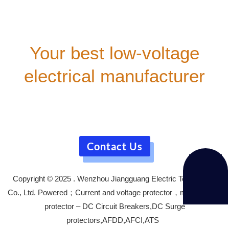
Your best low-voltage
electrical manufacturer
Our company provides comprehensive technical
consultation for all customers. We offer free technical
training courses,
and our well-trained after-sales service team will support
you during your equipment usage.
Contact Us
Copyright © 2025 . Wenzhou Jiangguang Electric Technology
Co., Ltd. Powered；Current and voltage protector，motor circuit
protector – DC Circuit Breakers,DC Surge
protectors,AFDD,AFCI,ATS