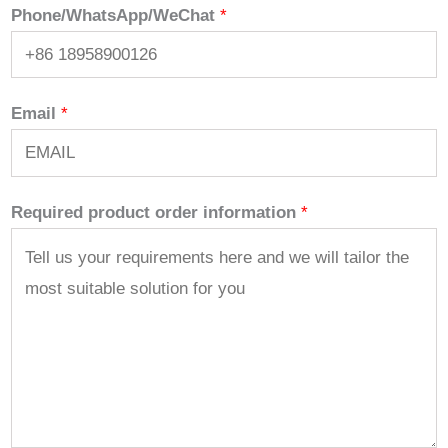
Phone/WhatsApp/WeChat
*
Email
*
Required product order information
*